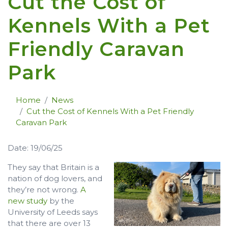
Cut the Cost of
Kennels With a Pet
Friendly Caravan
Park
Home
News
Cut the Cost of Kennels With a Pet Friendly
Caravan Park
Date: 19/06/25
They say that Britain is a
nation of dog lovers, and
they’re not wrong.
A
new study
by the
University of Leeds says
that there are over 13