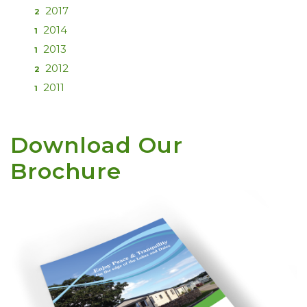
2017
2
2014
1
2013
1
2012
2
2011
1
Download Our
Brochure