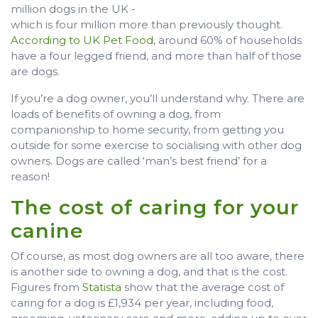
million dogs in the UK -
which is four million more than previously thought.
According to UK Pet Food
, around 60% of households
have a four legged friend, and more than half of those
are dogs.
If you’re a dog owner, you’ll understand why. There are
loads of benefits of owning a dog, from
companionship to home security, from getting you
outside for some exercise to socialising with other dog
owners. Dogs are called ‘man’s best friend’ for a
reason!
The cost of caring for your
canine
Of course, as most dog owners are all too aware, there
is another side to owning a dog, and that is the cost.
Figures from
Statista
show that the average cost of
caring for a dog is £1,934 per year, including food,