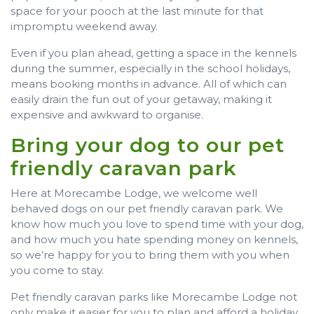
space for your pooch at the last minute for that
impromptu weekend away.
Even if you plan ahead, getting a space in the kennels
during the summer, especially in the school holidays,
means booking months in advance. All of which can
easily drain the fun out of your getaway, making it
expensive and awkward to organise.
Bring your dog to our pet
friendly caravan park
Here at Morecambe Lodge, we welcome well
behaved dogs on our pet friendly caravan park. We
know how much you love to spend time with your dog,
and how much you hate spending money on kennels,
so we’re happy for you to bring them with you when
you come to stay.
Pet friendly caravan parks like Morecambe Lodge not
only make it easier for you to plan and afford a holiday