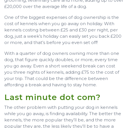
grooming, veterinary care and more, adding up to over
£20,000 over the average life of a dog.
One of the biggest expenses of dog ownership is the
cost of kennels when you go away on holiday. With
kennels costing between £25 and £30 per night, per
dog, just a week’s holiday can easily set you back £200
or more, and that’s before you even set off!
With a quarter of dog owners owning more than one
dog, that figure quickly doubles, or more, every time
you go away. Even a short weekend break can cost
you three nights of kennels, adding £75 to the cost of
your trip. That could be the difference between
affording a break and having to stay home.
Last minute dot com?
The other problem with putting your dog in kennels
while you go away, is finding availability. The better the
kennels, the more popular they’ll be, and the more
popular they are, the less likely they’ll be to have a