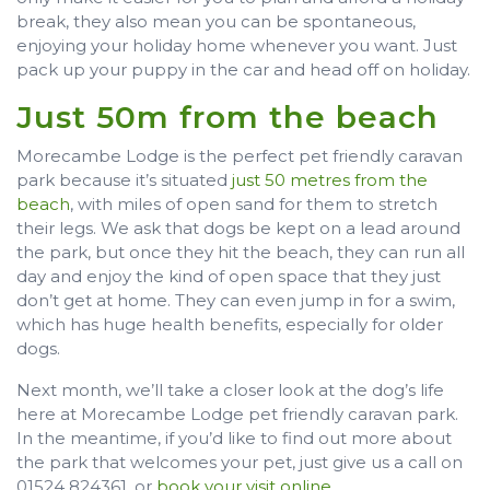
break, they also mean you can be spontaneous,
enjoying your holiday home whenever you want. Just
pack up your puppy in the car and head off on holiday.
Just 50m from the beach
Morecambe Lodge is the perfect pet friendly caravan
park because it’s situated
just 50 metres from the
beach
, with miles of open sand for them to stretch
their legs. We ask that dogs be kept on a lead around
the park, but once they hit the beach, they can run all
day and enjoy the kind of open space that they just
don’t get at home. They can even jump in for a swim,
which has huge health benefits, especially for older
dogs.
Next month, we’ll take a closer look at the dog’s life
here at Morecambe Lodge pet friendly caravan park.
In the meantime, if you’d like to find out more about
the park that welcomes your pet, just give us a call on
01524 824361, or
book your visit online
.