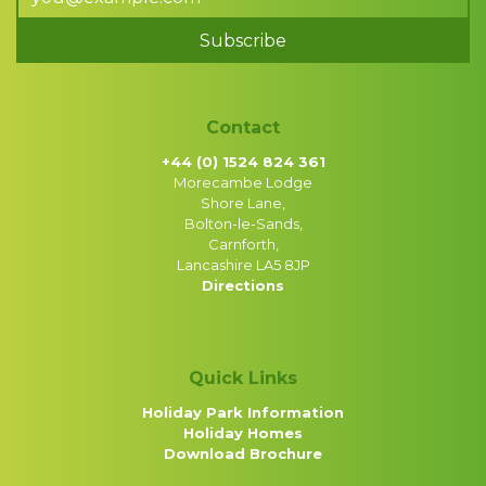
Subscribe
Contact
+44 (0) 1524 824 361
Morecambe Lodge
Shore Lane,
Bolton-le-Sands,
Carnforth,
Lancashire LA5 8JP
Directions
Quick Links
Holiday Park Information
Holiday Homes
Download Brochure