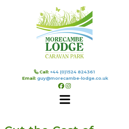
Skip to main content
Call:
+44 (0)1524 824361
Email:
guy@morecambe-lodge.co.uk