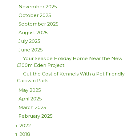
November 2025
October 2025
September 2025
August 2025
July 2025
June 2025
Your Seaside Holiday Home Near the New
£100m Eden Project
Cut the Cost of Kennels With a Pet Friendly
Caravan Park
May 2025
April 2025
March 2025
February 2025
2022
1
2018
1