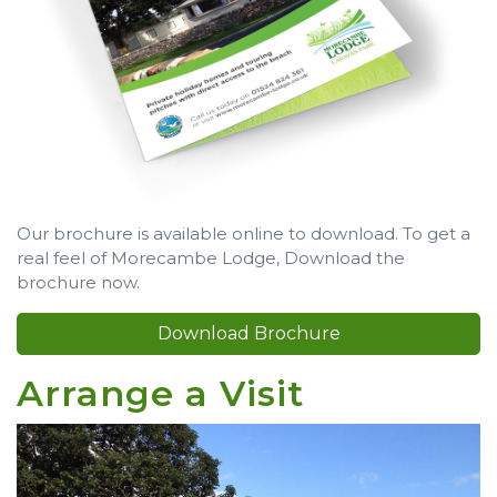
Our brochure is available online to download. To get a
real feel of Morecambe Lodge, Download the
brochure now.
Download Brochure
Arrange a Visit