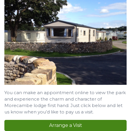
You can make an appointment online to view the park
and experience the charm and character of
Morecambe lodge first hand. Just click below and let
us know when you’d like to pay us a visit.
Arrange a Visit