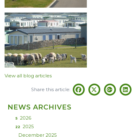
View all blog articles
Share this article:
NEWS ARCHIVES
2026
5
2025
22
December 2025