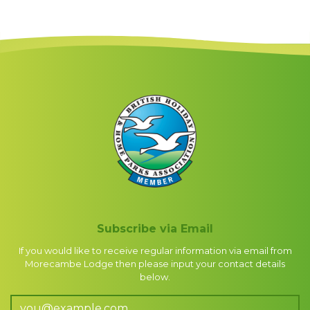
Subscribe via Email
If you would like to receive regular information via email from
Morecambe Lodge then please input your contact details
below.