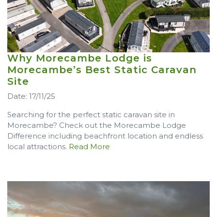
Why Morecambe Lodge is
Morecambe’s Best Static Caravan
Site
Date: 17/11/25
Searching for the perfect static caravan site in
Morecambe? Check out the Morecambe Lodge
Difference including beachfront location and endless
local attractions.
Read More