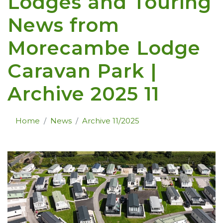
Lodges and Touring
News from
Morecambe Lodge
Caravan Park |
Archive 2025 11
Home
News
Archive 11/2025