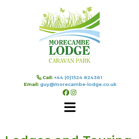
Skip to main content
Call:
+44 (0)1524 824361
Email:
guy@morecambe-lodge.co.uk