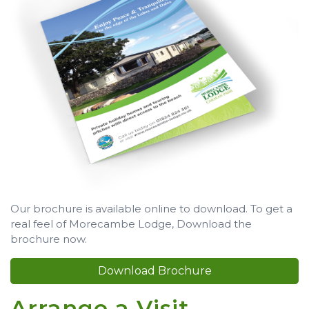
Our brochure is available online to download. To get a
real feel of Morecambe Lodge, Download the
brochure now.
Download Brochure
Arrange a Visit