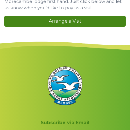
Morecambe lodge first hand. Just click below and let
us know when you’d like to pay us a visit.
Arrange a Visit
Subscribe via Email