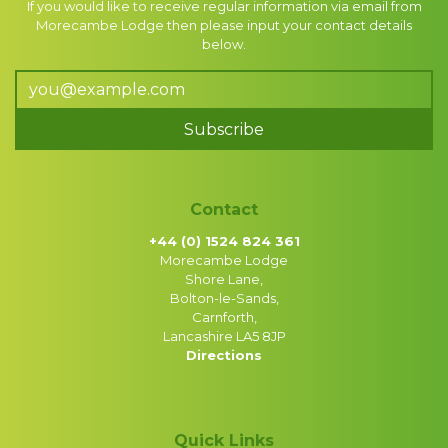
If you would like to receive regular information via email from
Morecambe Lodge then please input your contact details
below.
Subscribe
Contact
+44 (0) 1524 824 361
Morecambe Lodge
Shore Lane,
Bolton-le-Sands,
Carnforth,
Lancashire LA5 8JP
Directions
Quick Links