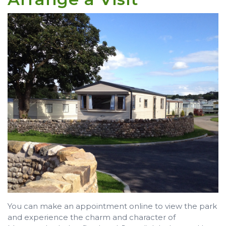
You can make an appointment online to view the park
and experience the charm and character of