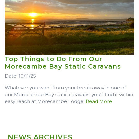
Top Things to Do From Our
Morecambe Bay Static Caravans
Date: 10/11/25
Whatever you want from your break away in one of
our Morecambe Bay static caravans, you’ll find it within
easy reach at Morecambe Lodge.
Read More
NEWS ARCHIVES