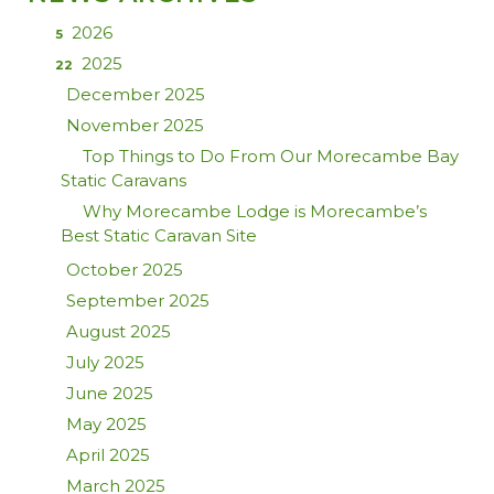
2026
5
2025
22
December 2025
November 2025
Top Things to Do From Our Morecambe Bay
Static Caravans
Why Morecambe Lodge is Morecambe’s
Best Static Caravan Site
October 2025
September 2025
August 2025
July 2025
June 2025
May 2025
April 2025
March 2025