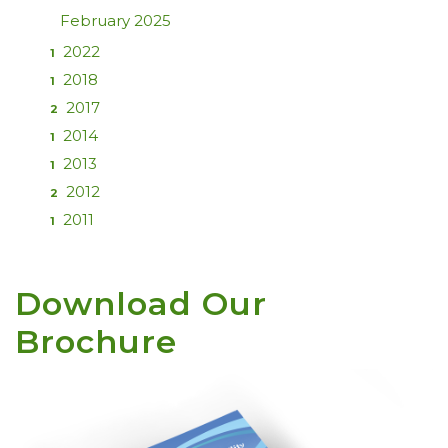
February 2025
2022
1
2018
1
2017
2
2014
1
2013
1
2012
2
2011
1
Download Our
Brochure