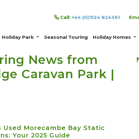
Call:
+44 (0)1524 824361
Ema
Holiday Park
Seasonal Touring
Holiday Homes
ring News from
e Caravan Park |
s Used Morecambe Bay Static
ns: Your 2025 Guide