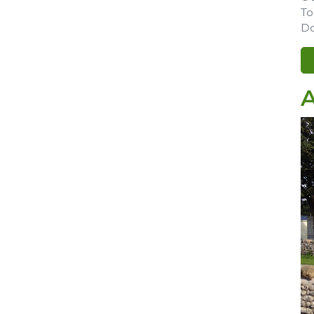
To
Do
A