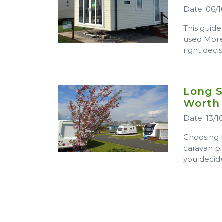
Date: 06/1
This guide
used More
right deci
Long S
Worth
Date: 13/1
Choosing 
caravan pi
you decide