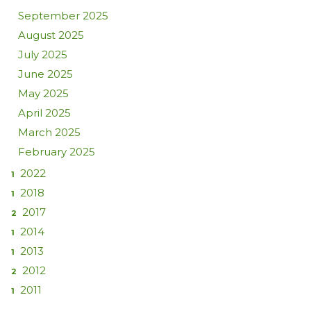
September 2025
August 2025
July 2025
June 2025
May 2025
April 2025
March 2025
February 2025
2022
1
2018
1
2017
2
2014
1
2013
1
2012
2
2011
1