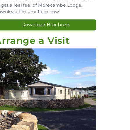
 get a real feel of Morecambe Lodge,
wnload the brochure now.
Download Brochure
rrange a Visit