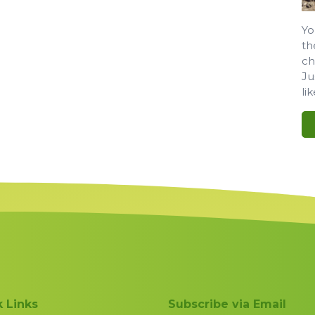
Yo
th
ch
Ju
li
 Links
Subscribe via Email