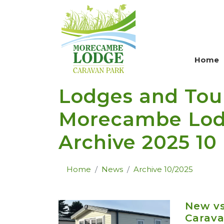
Skip to main content
Home
Lodges and Tou
Morecambe Lodg
Archive 2025 10
Home
News
Archive 10/2025
New v
Carava