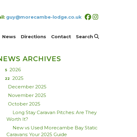
il:
guy@morecambe-lodge.co.uk
News
Directions
Contact
Search
NEWS ARCHIVES
2026
5
2025
22
December 2025
November 2025
October 2025
Long Stay Caravan Pitches: Are They
Worth It?
New vs Used Morecambe Bay Static
Caravans: Your 2025 Guide