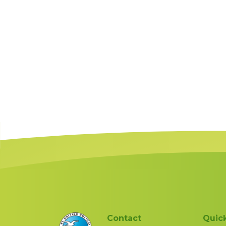
Contact
Quick