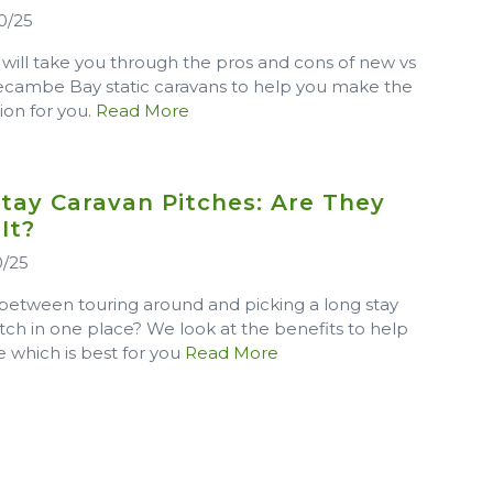
0/25
 will take you through the pros and cons of new vs
cambe Bay static caravans to help you make the
sion for you.
Read More
tay Caravan Pitches: Are They
 It?
0/25
between touring around and picking a long stay
tch in one place? We look at the benefits to help
 which is best for you
Read More