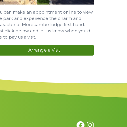
u can make an appointment online to view
e park and experience the charm and
aracter of Morecambe lodge first hand.
st click below and let us know when you’d
ke to pay us a visit.
Arrange a Visit