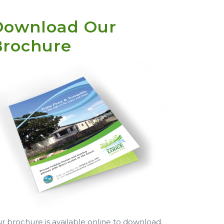
Download Our
Brochure
r brochure is available online to download.