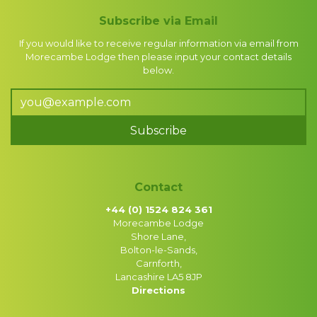
Subscribe via Email
If you would like to receive regular information via email from
Morecambe Lodge then please input your contact details
below.
Subscribe
Contact
+44 (0) 1524 824 361
Morecambe Lodge
Shore Lane,
Bolton-le-Sands,
Carnforth,
Lancashire LA5 8JP
Directions