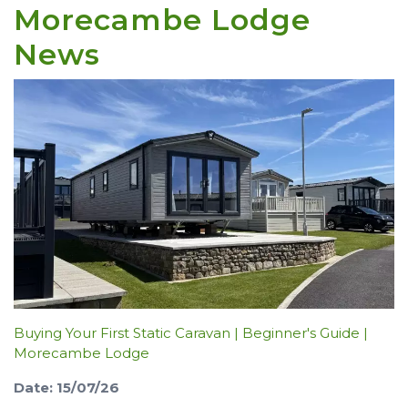
Morecambe Lodge
News
Buying Your First Static Caravan | Beginner's Guide |
Morecambe Lodge
Date: 15/07/26