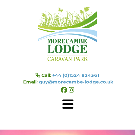
Skip to main content
Call:
+44 (0)1524 824361
Email:
guy@morecambe-lodge.co.uk