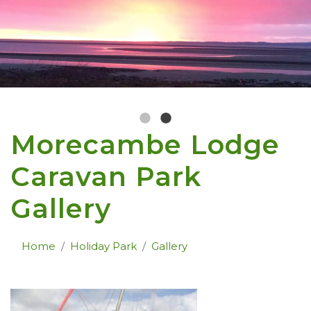
Morecambe Lodge
Caravan Park
Gallery
Home
Holiday Park
Gallery