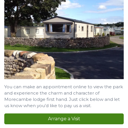
You can make an appointment online to view the park
and experience the charm and character of
Morecambe lodge first hand. Just click below and let
us know when you’d like to pay us a visit.
Arrange a Visit