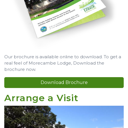
Our brochure is available online to download. To get a
real feel of Morecambe Lodge, Download the
brochure now.
Download Brochure
Arrange a Visit