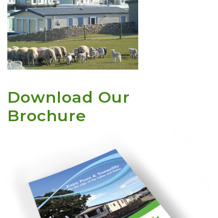
Download Our
Brochure