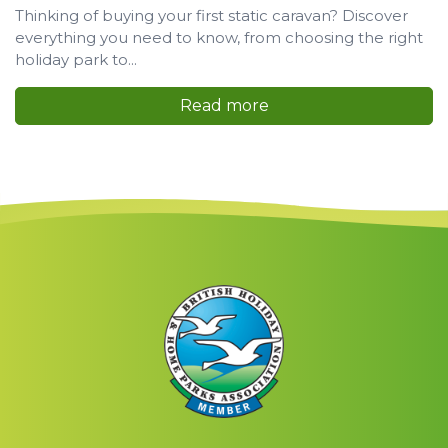
Thinking of buying your first static caravan? Discover
everything you need to know, from choosing the right
holiday park to...
Read more