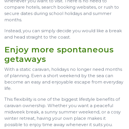
whenever you want to visit. There is no need to
compare hotels, search booking websites, or rush to
secure dates during school holidays and summer
months.
Instead, you can simply decide you would like a break
and head straight to the coast.
Enjoy more spontaneous
getaways
With a static caravan, holidays no longer need months
of planning. Even a short weekend by the sea can
become an easy and enjoyable escape from everyday
life.
This flexibility is one of the biggest lifestyle benefits of
caravan ownership. Whether you want a peaceful
midweek break, a sunny summer weekend, or a cosy
winter retreat, having your own place makes it
possible to enjoy time away whenever it suits you.