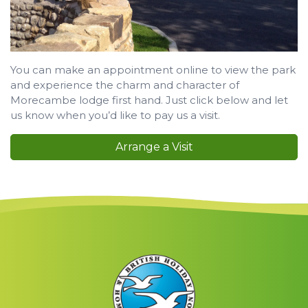
You can make an appointment online to view the park
and experience the charm and character of
Morecambe lodge first hand. Just click below and let
us know when you’d like to pay us a visit.
Arrange a Visit