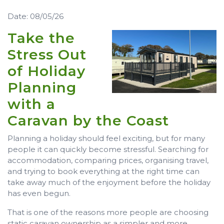
Date: 08/05/26
Take the
Stress Out
of Holiday
Planning
with a
Caravan by the Coast
Planning a holiday should feel exciting, but for many
people it can quickly become stressful. Searching for
accommodation, comparing prices, organising travel,
and trying to book everything at the right time can
take away much of the enjoyment before the holiday
has even begun.
That is one of the reasons more people are choosing
static caravan ownership as a simpler and more