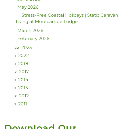
May 2026
Stress-Free Coastal Holidays | Static Caravan
Living at Morecambe Lodge
March 2026
February 2026
2025
22
2022
1
2018
1
2017
2
2014
1
2013
1
2012
2
2011
1
Download Our