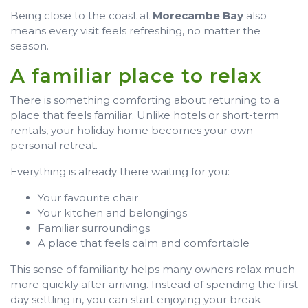
Being close to the coast at
Morecambe Bay
also
means every visit feels refreshing, no matter the
season.
A familiar place to relax
There is something comforting about returning to a
place that feels familiar. Unlike hotels or short-term
rentals, your holiday home becomes your own
personal retreat.
Everything is already there waiting for you:
Your favourite chair
Your kitchen and belongings
Familiar surroundings
A place that feels calm and comfortable
This sense of familiarity helps many owners relax much
more quickly after arriving. Instead of spending the first
day settling in, you can start enjoying your break