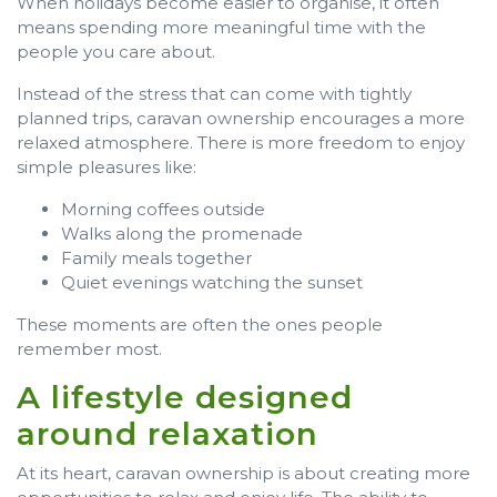
When holidays become easier to organise, it often
means spending more meaningful time with the
people you care about.
Instead of the stress that can come with tightly
planned trips, caravan ownership encourages a more
relaxed atmosphere. There is more freedom to enjoy
simple pleasures like:
Morning coffees outside
Walks along the promenade
Family meals together
Quiet evenings watching the sunset
These moments are often the ones people
remember most.
A lifestyle designed
around relaxation
At its heart, caravan ownership is about creating more