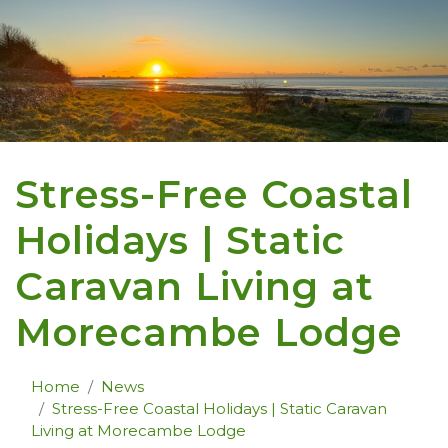
Stress-Free Coastal
Holidays | Static
Caravan Living at
Morecambe Lodge
Home
News
Stress-Free Coastal Holidays | Static Caravan
Living at Morecambe Lodge