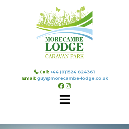
Skip to main content
Call:
+44 (0)1524 824361
Email:
guy@morecambe-lodge.co.uk