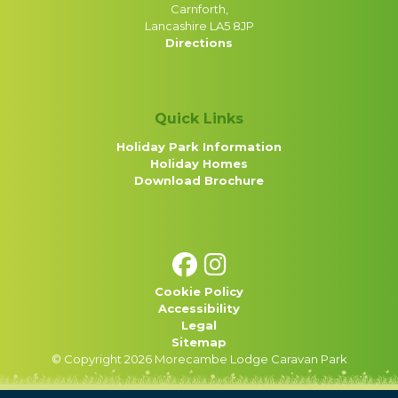
Carnforth,
Lancashire LA5 8JP
Directions
Quick Links
Holiday Park Information
Holiday Homes
Download Brochure
Cookie Policy
Accessibility
Legal
Sitemap
© Copyright 2026 Morecambe Lodge Caravan Park