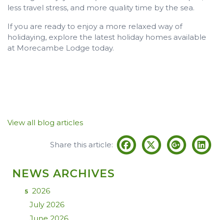
less travel stress, and more quality time by the sea.
If you are ready to enjoy a more relaxed way of
holidaying, explore the latest holiday homes available
at Morecambe Lodge today.
View all blog articles
Share this article:
NEWS ARCHIVES
2026
5
July 2026
June 2026