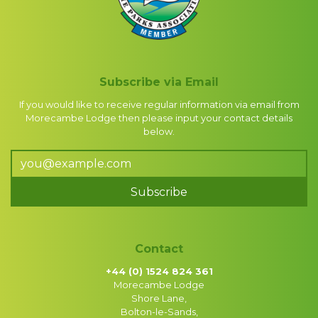
Subscribe via Email
If you would like to receive regular information via email from
Morecambe Lodge then please input your contact details
below.
Subscribe
Contact
+44 (0) 1524 824 361
Morecambe Lodge
Shore Lane,
Bolton-le-Sands,