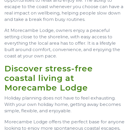
opportunities to relax and enjoy life. The ability to
escape to the coast whenever you choose can have a
real impact on wellbeing, helping people slow down
and take a break from busy routines.
At Morecambe Lodge, owners enjoy a peaceful
setting close to the shoreline, with easy access to
everything the local area has to offer. It is a lifestyle
built around comfort, convenience, and enjoying the
coast at your own pace.
Discover stress-free
coastal living at
Morecambe Lodge
Holiday planning does not have to feel exhausting.
With your own holiday home, getting away becomes
simple, flexible, and enjoyable.
Morecambe Lodge offers the perfect base for anyone
looking to enjoy more spontaneous coastal escapes,