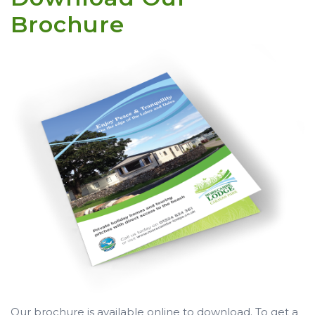
Brochure
Our brochure is available online to download. To get a