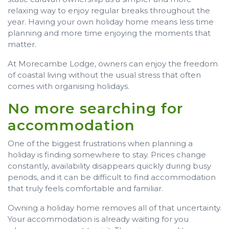
relaxing way to enjoy regular breaks throughout the
year. Having your own holiday home means less time
planning and more time enjoying the moments that
matter.
At Morecambe Lodge, owners can enjoy the freedom
of coastal living without the usual stress that often
comes with organising holidays.
No more searching for
accommodation
One of the biggest frustrations when planning a
holiday is finding somewhere to stay. Prices change
constantly, availability disappears quickly during busy
periods, and it can be difficult to find accommodation
that truly feels comfortable and familiar.
Owning a holiday home removes all of that uncertainty.
Your accommodation is already waiting for you