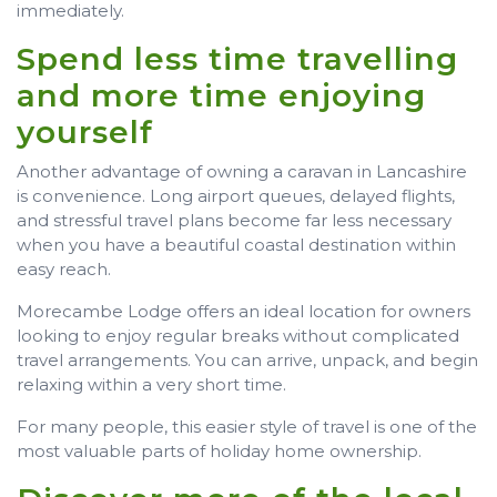
immediately.
Spend less time travelling
and more time enjoying
yourself
Another advantage of owning a caravan in Lancashire
is convenience. Long airport queues, delayed flights,
and stressful travel plans become far less necessary
when you have a beautiful coastal destination within
easy reach.
Morecambe Lodge offers an ideal location for owners
looking to enjoy regular breaks without complicated
travel arrangements. You can arrive, unpack, and begin
relaxing within a very short time.
For many people, this easier style of travel is one of the
most valuable parts of holiday home ownership.