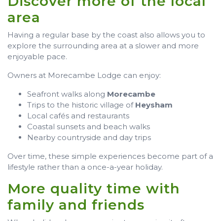
Discover more of the local
area
Having a regular base by the coast also allows you to
explore the surrounding area at a slower and more
enjoyable pace.
Owners at Morecambe Lodge can enjoy:
Seafront walks along
Morecambe
Trips to the historic village of
Heysham
Local cafés and restaurants
Coastal sunsets and beach walks
Nearby countryside and day trips
Over time, these simple experiences become part of a
lifestyle rather than a once-a-year holiday.
More quality time with
family and friends