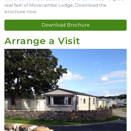
real feel of Morecambe Lodge, Download the
brochure now.
Download Brochure
Arrange a Visit